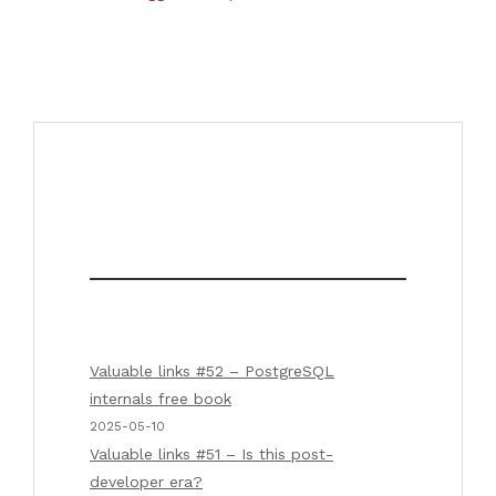
Valuable links #52 – PostgreSQL
internals free book
2025-05-10
Valuable links #51 – Is this post-
developer era?