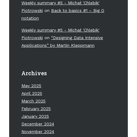
Weekly summary #5 - Michał 'Chlebik'
Piotrowski
on
Back to basics #1 – Big O
notation
Weekly summary #5 - Michał 'Chlebik'
Piotrowski
on
“Designing Data Intensive
Applications” by Martin Kleppmann
Archives
May 2025
April 2025
March 2025
February 2025
January 2025
December 2024
November 2024