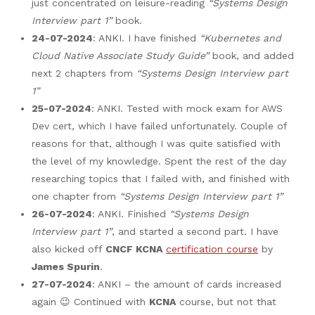
just concentrated on leisure-reading
“Systems Design
Interview part 1”
book.
24-07-2024
: ANKI. I have finished
“Kubernetes and
Cloud Native Associate Study Guide”
book, and added
next 2 chapters from
“Systems Design Interview part
1”
25-07-2024
: ANKI. Tested with mock exam for AWS
Dev cert, which I have failed unfortunately. Couple of
reasons for that, although I was quite satisfied with
the level of my knowledge. Spent the rest of the day
researching topics that I failed with, and finished with
one chapter from
“Systems Design Interview part 1”
26-07-2024
: ANKI. Finished
“Systems Design
Interview part 1”
, and started a second part. I have
also kicked off
CNCF KCNA
certification course
by
James Spurin
.
27-07-2024
: ANKI – the amount of cards increased
again 😉 Continued with
KCNA
course, but not that