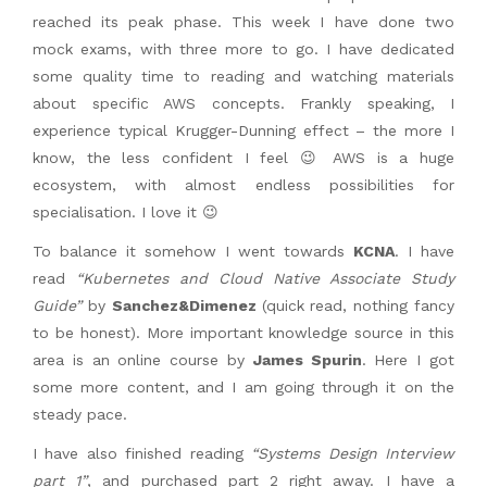
reached its peak phase. This week I have done two
mock exams, with three more to go. I have dedicated
some quality time to reading and watching materials
about specific AWS concepts. Frankly speaking, I
experience typical Krugger-Dunning effect – the more I
know, the less confident I feel 😉 AWS is a huge
ecosystem, with almost endless possibilities for
specialisation. I love it 😉
To balance it somehow I went towards
KCNA
. I have
read
“Kubernetes and Cloud Native Associate Study
Guide”
by
Sanchez&Dimenez
(quick read, nothing fancy
to be honest). More important knowledge source in this
area is an online course by
James Spurin
. Here I got
some more content, and I am going through it on the
steady pace.
I have also finished reading
“Systems Design Interview
part 1”
, and purchased part 2 right away. I have a