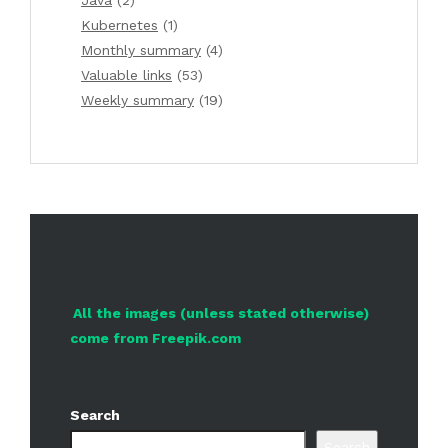
Java
(2)
Kubernetes
(1)
Monthly summary
(4)
Valuable links
(53)
Weekly summary
(19)
All the images (unless stated otherwise)
come from Freepik.com
Search
Search