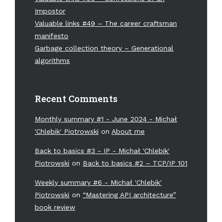
Impostor
Valuable links #49 – The career craftsman
manifesto
Garbage collection theory – Generational
algorithms
Recent Comments
Monthly summary #1 - June 2024 - Michał
'Chlebik' Piotrowski
on
About me
Back to basics #3 - IP - Michał 'Chlebik'
Piotrowski
on
Back to basics #2 – TCP/IP 101
Weekly summary #6 - Michał 'Chlebik'
Piotrowski
on
“Mastering API architecture”
book review