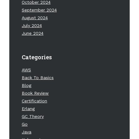
October 2024
September 2024
August 2024
July 2024
June 2024
Categories
AWS
Back To Basics
Blog
Book Review
Certification
Erlang
GC Theory
Go
Java