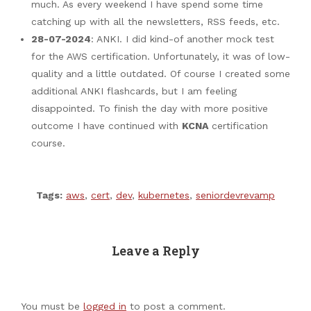
much. As every weekend I have spend some time
catching up with all the newsletters, RSS feeds, etc.
28-07-2024
: ANKI. I did kind-of another mock test
for the AWS certification. Unfortunately, it was of low-
quality and a little outdated. Of course I created some
additional ANKI flashcards, but I am feeling
disappointed. To finish the day with more positive
outcome I have continued with
KCNA
certification
course.
Tags:
aws
,
cert
,
dev
,
kubernetes
,
seniordevrevamp
Leave a Reply
You must be
logged in
to post a comment.