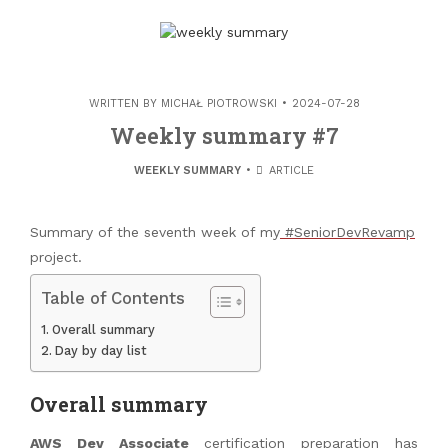
WRITTEN BY
MICHAŁ PIOTROWSKI
2024-07-28
Weekly summary #7
WEEKLY SUMMARY
ARTICLE
Summary of the seventh week of my
#SeniorDevRevamp
project.
Table of Contents
Overall summary
Day by day list
Overall summary
AWS Dev Associate
certification preparation has