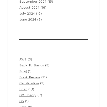
September 2024
(15)
August 2024
(16)
July 2024
(16)
June 2024
(7)
AWS
(3)
Back To Basics
(5)
Blog
(1)
Book Review
(14)
Certification
(3)
Erlang
(1)
GC Theory
(7)
Go
(1)