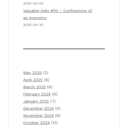
2025-05-05
Valuable links #50 – Confessions of
an Impostor
2025-04-30
May 2025
(2)
April 2025
(6)
March 2025
(8)
February 2025
(6)
January 2025
(7)
December 2024
(6)
November 2024
(8)
October 2024
(12)