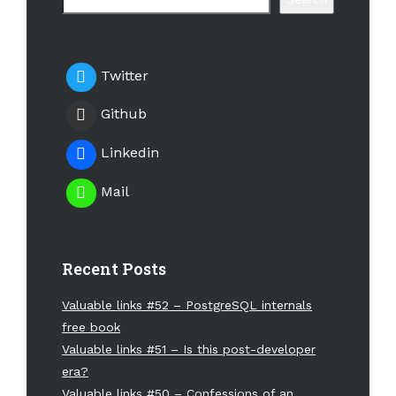
Twitter
Github
Linkedin
Mail
Recent Posts
Valuable links #52 – PostgreSQL internals
free book
Valuable links #51 – Is this post-developer
era?
Valuable links #50 – Confessions of an