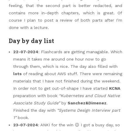
feeling, that the second part is better redacted, and
contains more in-depth chapters, which is great. Of
course I plan to post a review of both parts after I’m
done with a lecture.
Day by day list
22-07-2024
: Flashcards are getting managable. Which
means it takes me around one hour now to go
through them, which is nice. The day also filled with
lots
of reading about AWS stuff. There were remaining
materials that I have not finished during the weekend.
In order not to get out-of-shape I have started
KCNA
preparation with book
“Kubernetes and Cloud Native
Associate Study Guide”
by
Sanchez&Dimenez
.
Finished the day with
“Systems Design Interview part
1”
book.
23-07-2024
: ANKI for the win 😉 I got a busy day, so