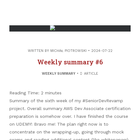
WRITTEN BY
MICHAŁ PIOTROWSKI
2024-07-22
All the images (unless stated otherwise)
Weekly summary #6
come from Freepik.com
WEEKLY SUMMARY
ARTICLE
Search
Reading Time:
2
minutes
Search
Summary of the sixth week of my #SeniorDevRevamp
project. Overall summary AWS Dev Associate certification
preparation is somehow over. I have finished the course
on UDEMY! Bravo me! The plan right now is to
Twitter
concentrate on the wrapping-up, going through mock
Github
exams and reading additional content (like whitepapers).