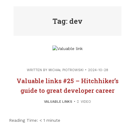
Tag: dev
WRITTEN BY
MICHAŁ PIOTROWSKI
2024-10-28
Valuable links #25 – Hitchhiker’s
guide to great developer career
VALUABLE LINKS
VIDEO
Reading Time:
< 1
minute