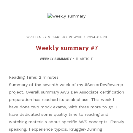
WRITTEN BY
MICHAŁ PIOTROWSKI
2024-07-28
Weekly summary #7
WEEKLY SUMMARY
ARTICLE
Reading Time:
2
minutes
Summary of the seventh week of my #SeniorDevRevamp
project. Overall summary AWS Dev Associate certification
preparation has reached its peak phase. This week I
have done two mock exams, with three more to go. I
have dedicated some quality time to reading and
watching materials about specific AWS concepts. Frankly
speaking, I experience typical Krugger-Dunning