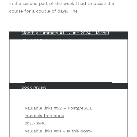
In the second part of the week I had to pause the
course for a couple of days. The
Recent Comments
Monthly summary #1 - June 2024 - Michał
'Chlebik' Piotrowski
on
About me
Back to basics #3 - IP - Michał 'Chlebik'
Piotrowski
on
Back to basics #2 – TCP/IP 101
Weekly summary #6 - Michał 'Chlebik'
Piotrowski
on
“Mastering API architecture”
book review
Weekly summary #5 - Michał 'Chlebik'
Piotrowski
on
Back to basics #1 – Big O
Valuable links #52 – PostgreSQL
notation
internals free book
2025-05-10
Weekly summary #5 - Michał 'Chlebik'
Valuable links #51 – Is this post-
Piotrowski
on
“Designing Data Intensive