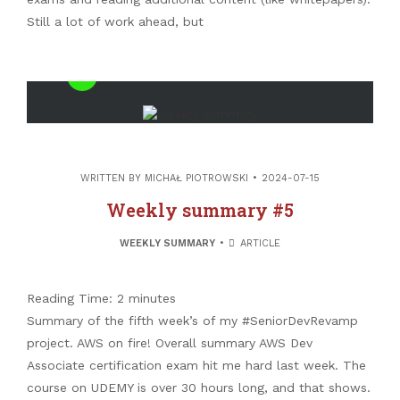
Still a lot of work ahead, but
Linkedin
Mail
Recent Posts
WRITTEN BY
MICHAŁ PIOTROWSKI
2024-07-15
Valuable links #52 – PostgreSQL internals
Weekly summary #5
free book
Valuable links #51 – Is this post-developer
WEEKLY SUMMARY
ARTICLE
era?
Valuable links #50 – Confessions of an
Reading Time:
2
minutes
Impostor
Summary of the fifth week’s of my #SeniorDevRevamp
Valuable links #49 – The career craftsman
project. AWS on fire! Overall summary AWS Dev
manifesto
Associate certification exam hit me hard last week. The
Garbage collection theory – Generational
course on UDEMY is over 30 hours long, and that shows.
algorithms