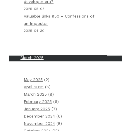
developer era?
Applications” by Martin Kleppmann
2025-05-05
Valuable links #50 – Confessions of
an Impostor
Archives
2025-04-30
May 2025
April 2025
March 2025
February 2025
January 2025
May 2025
(2)
December 2024
April 2025
(6)
November 2024
March 2025
(8)
October 2024
February 2025
(6)
September 2024
January 2025
(7)
August 2024
December 2024
(6)
July 2024
November 2024
(8)
June 2024
October 2024
(12)