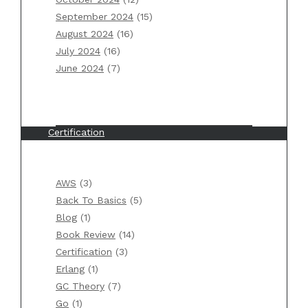
September 2024
(15)
Categories
August 2024
(16)
July 2024
(16)
AWS
June 2024
(7)
Back To Basics
Blog
Book Review
Certification
Erlang
GC Theory
AWS
(3)
Go
Back To Basics
(5)
Java
Blog
(1)
Kubernetes
Book Review
(14)
Monthly summary
Certification
(3)
Valuable links
Erlang
(1)
Weekly summary
GC Theory
(7)
Go
(1)