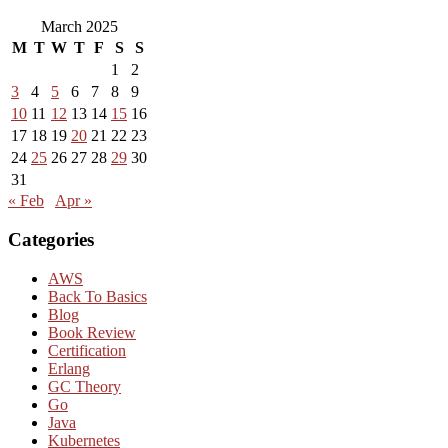
March 2025
M
T
W
T
F
S
S
1
2
3
4
5
6
7
8
9
10
11
12
13
14
15
16
17
18
19
20
21
22
23
24
25
26
27
28
29
30
31
« Feb
Apr »
Categories
AWS
Back To Basics
Blog
Book Review
Certification
Erlang
GC Theory
Go
Java
Kubernetes