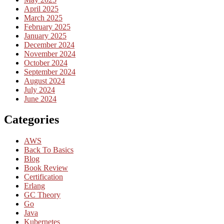
April 2025
March 2025
February 2025
January 2025
December 2024
November 2024
October 2024
September 2024
August 2024
July 2024
June 2024
Categories
AWS
Back To Basics
Blog
Book Review
Certification
Erlang
GC Theory
Go
Java
Kubernetes