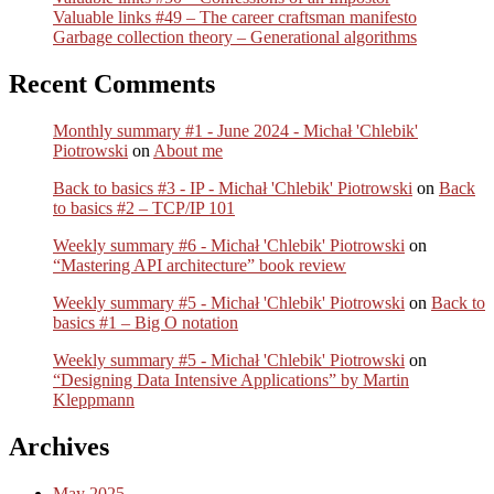
Valuable links #49 – The career craftsman manifesto
Garbage collection theory – Generational algorithms
Recent Comments
Monthly summary #1 - June 2024 - Michał 'Chlebik'
Piotrowski
on
About me
Back to basics #3 - IP - Michał 'Chlebik' Piotrowski
on
Back
to basics #2 – TCP/IP 101
Weekly summary #6 - Michał 'Chlebik' Piotrowski
on
“Mastering API architecture” book review
Weekly summary #5 - Michał 'Chlebik' Piotrowski
on
Back to
basics #1 – Big O notation
Weekly summary #5 - Michał 'Chlebik' Piotrowski
on
“Designing Data Intensive Applications” by Martin
Kleppmann
Archives
May 2025