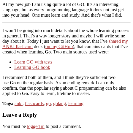
At my new job I am using quite a lot of GO. It’s an interesting
language, but as every programming language it does not just get
into your head. One must learn and study. And that’s what I did.
I won’t be going into much details about the whole learning process
in general. That’s a way longer story and maybe I will write some
day about it. Today I just want to let you know, that I’ve
shared my
ANKI flashcard
deck (
on my GitHub
), that contains cards that I’ve
created when learning
Go
. Two main sources used were:
Learn GO with tests
Learning GO book
I recommend both of them, and I think they’re sufficient two
use
Go
on the regular basis. As an ending remark I can only
confirm, that the popular saying about C programming can be also
applied to
Go
. Easy to learn, lifetime to master.
Tags:
anki
,
flashcards
,
go
,
golang
,
learning
Leave a Reply
You must be
logged in
to post a comment.