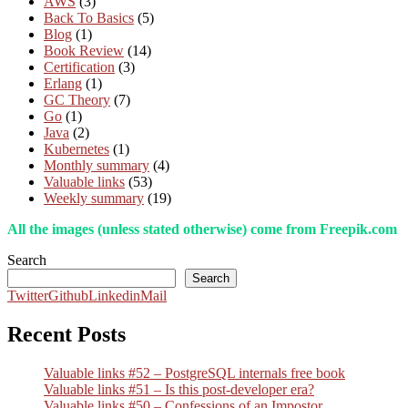
AWS
(3)
Back To Basics
(5)
Blog
(1)
Book Review
(14)
Certification
(3)
Erlang
(1)
GC Theory
(7)
Go
(1)
Java
(2)
Kubernetes
(1)
Monthly summary
(4)
Valuable links
(53)
Weekly summary
(19)
All the images (unless stated otherwise) come from Freepik.com
Search
Search
Twitter
Github
Linkedin
Mail
Recent Posts
Valuable links #52 – PostgreSQL internals free book
Valuable links #51 – Is this post-developer era?
Valuable links #50 – Confessions of an Impostor