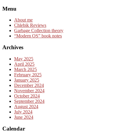
Skip
Menu
to
content
About me
Chlebik Reviews
Garbage Collection theory
“Modern OS” book notes
Archives
May 2025
April 2025
March 2025
February 2025
January 2025
December 2024
November 2024
October 2024
September 2024
August 2024
July 2024
June 2024
Calendar