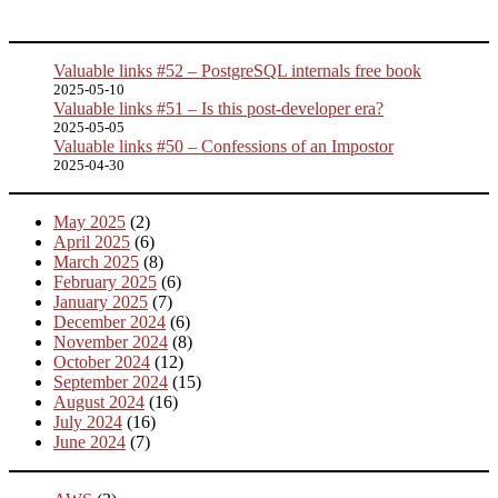
Valuable links #52 – PostgreSQL internals free book
2025-05-10
Valuable links #51 – Is this post-developer era?
2025-05-05
Valuable links #50 – Confessions of an Impostor
2025-04-30
May 2025
(2)
April 2025
(6)
March 2025
(8)
February 2025
(6)
January 2025
(7)
December 2024
(6)
November 2024
(8)
October 2024
(12)
September 2024
(15)
August 2024
(16)
July 2024
(16)
June 2024
(7)