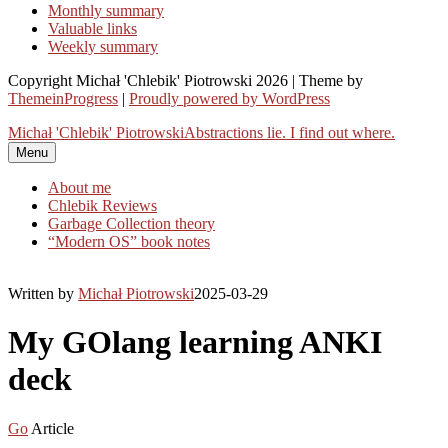
Monthly summary
Valuable links
Weekly summary
Copyright Michał 'Chlebik' Piotrowski 2026 | Theme by
ThemeinProgress
|
Proudly powered by WordPress
Michał 'Chlebik' Piotrowski
Abstractions lie. I find out where.
Menu
About me
Chlebik Reviews
Garbage Collection theory
“Modern OS” book notes
Written by
Michał Piotrowski
2025-03-29
My GOlang learning ANKI
deck
Go
Article