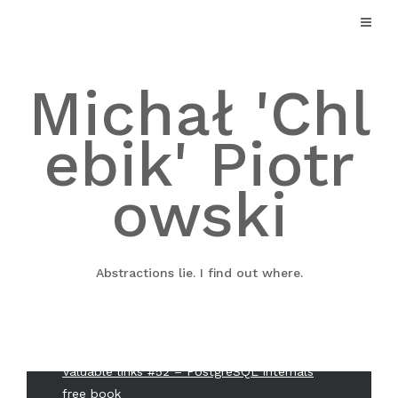
Skip
to
Search
content
Search
Michał 'Chl
ebik' Piotr
Twitter
Github
owski
Linkedin
Mail
Abstractions lie. I find out where.
Recent Posts
Valuable links #52 – PostgreSQL internals
free book