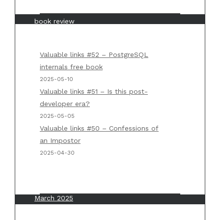
Piotrowski
on
“Mastering API architecture”
book review
Weekly summary #5 - Michał 'Chlebik'
Piotrowski
on
Back to basics #1 – Big O
Valuable links #52 – PostgreSQL
notation
internals free book
2025-05-10
Weekly summary #5 - Michał 'Chlebik'
Valuable links #51 – Is this post-
Piotrowski
on
“Designing Data Intensive
developer era?
Applications” by Martin Kleppmann
2025-05-05
Valuable links #50 – Confessions of
an Impostor
Archives
2025-04-30
May 2025
April 2025
March 2025
February 2025