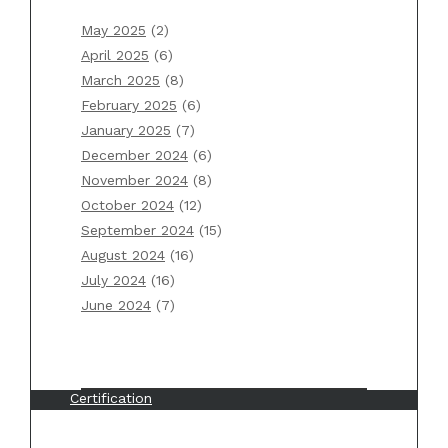
January 2025
December 2024
May 2025
(2)
November 2024
April 2025
(6)
October 2024
March 2025
(8)
September 2024
February 2025
(6)
August 2024
January 2025
(7)
July 2024
December 2024
(6)
June 2024
November 2024
(8)
October 2024
(12)
September 2024
(15)
Categories
August 2024
(16)
July 2024
(16)
AWS
June 2024
(7)
Back To Basics
Blog
Book Review
Certification
Erlang