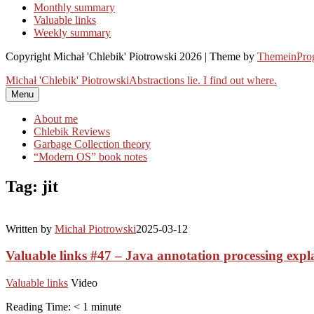
Monthly summary
Valuable links
Weekly summary
Copyright Michał 'Chlebik' Piotrowski 2026 | Theme by
ThemeinProg
Michał 'Chlebik' Piotrowski
Abstractions lie. I find out where.
Menu
About me
Chlebik Reviews
Garbage Collection theory
“Modern OS” book notes
Tag: jit
Written by
Michał Piotrowski
2025-03-12
Valuable links #47 – Java annotation processing expl
Valuable links
Video
Reading Time:
< 1
minute