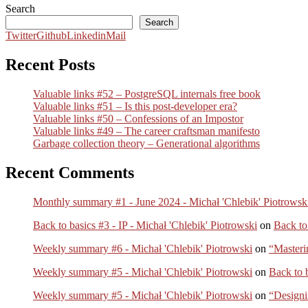
Search
Search
Twitter
Github
Linkedin
Mail
Recent Posts
Valuable links #52 – PostgreSQL internals free book
Valuable links #51 – Is this post-developer era?
Valuable links #50 – Confessions of an Impostor
Valuable links #49 – The career craftsman manifesto
Garbage collection theory – Generational algorithms
Recent Comments
Monthly summary #1 - June 2024 - Michał 'Chlebik' Piotrowsk
Back to basics #3 - IP - Michał 'Chlebik' Piotrowski
on
Back to
Weekly summary #6 - Michał 'Chlebik' Piotrowski
on
“Masteri
Weekly summary #5 - Michał 'Chlebik' Piotrowski
on
Back to 
Weekly summary #5 - Michał 'Chlebik' Piotrowski
on
“Designi