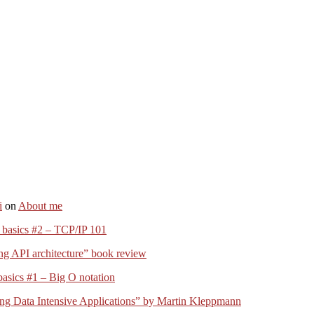
i
on
About me
 basics #2 – TCP/IP 101
ng API architecture” book review
basics #1 – Big O notation
ng Data Intensive Applications” by Martin Kleppmann