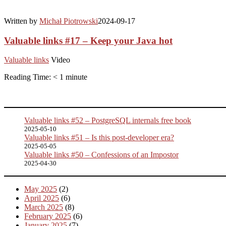
Written by
Michał Piotrowski
2024-09-17
Valuable links #17 – Keep your Java hot
Valuable links
Video
Reading Time:
< 1
minute
Valuable links #52 – PostgreSQL internals free book
2025-05-10
Valuable links #51 – Is this post-developer era?
2025-05-05
Valuable links #50 – Confessions of an Impostor
2025-04-30
May 2025
(2)
April 2025
(6)
March 2025
(8)
February 2025
(6)
January 2025
(7)