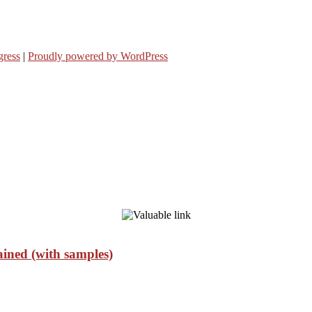
ress
|
Proudly powered by WordPress
ained (with samples)