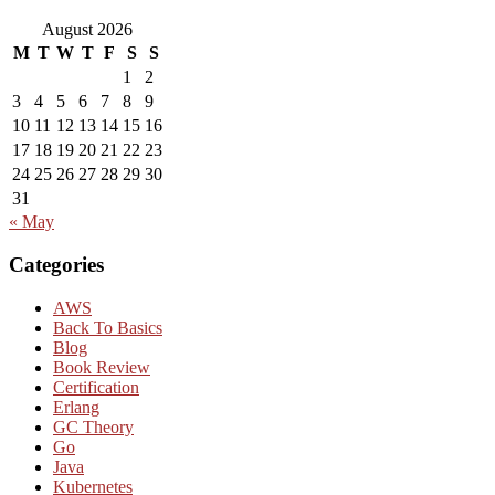
August 2026
M
T
W
T
F
S
S
1
2
3
4
5
6
7
8
9
10
11
12
13
14
15
16
17
18
19
20
21
22
23
24
25
26
27
28
29
30
31
« May
Categories
AWS
Back To Basics
Blog
Book Review
Certification
Erlang
GC Theory
Go
Java
Kubernetes