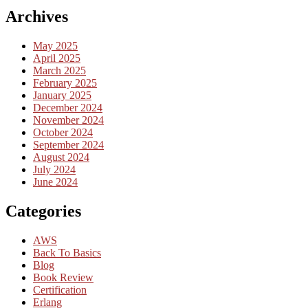
Archives
May 2025
April 2025
March 2025
February 2025
January 2025
December 2024
November 2024
October 2024
September 2024
August 2024
July 2024
June 2024
Categories
AWS
Back To Basics
Blog
Book Review
Certification
Erlang