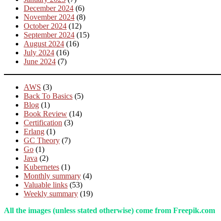
December 2024
(6)
November 2024
(8)
October 2024
(12)
September 2024
(15)
August 2024
(16)
July 2024
(16)
June 2024
(7)
AWS
(3)
Back To Basics
(5)
Blog
(1)
Book Review
(14)
Certification
(3)
Erlang
(1)
GC Theory
(7)
Go
(1)
Java
(2)
Kubernetes
(1)
Monthly summary
(4)
Valuable links
(53)
Weekly summary
(19)
All the images (unless stated otherwise) come from Freepik.com