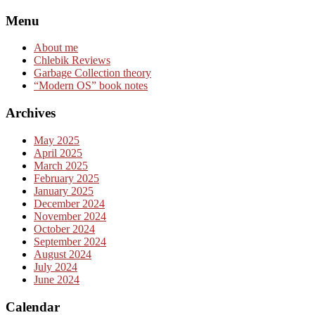
Skip
Menu
to
content
About me
Chlebik Reviews
Garbage Collection theory
“Modern OS” book notes
Archives
May 2025
April 2025
March 2025
February 2025
January 2025
December 2024
November 2024
October 2024
September 2024
August 2024
July 2024
June 2024
Calendar