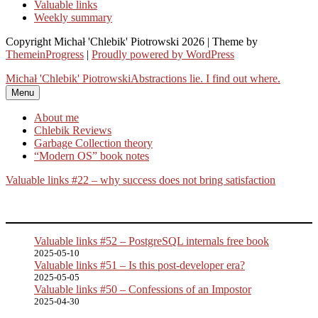
Valuable links
Weekly summary
Copyright Michał 'Chlebik' Piotrowski 2026 | Theme by
ThemeinProgress
|
Proudly powered by WordPress
Michał 'Chlebik' Piotrowski
Abstractions lie. I find out where.
Menu
About me
Chlebik Reviews
Garbage Collection theory
“Modern OS” book notes
Valuable links #22 – why success does not bring satisfaction
Valuable links #52 – PostgreSQL internals free book
2025-05-10
Valuable links #51 – Is this post-developer era?
2025-05-05
Valuable links #50 – Confessions of an Impostor
2025-04-30