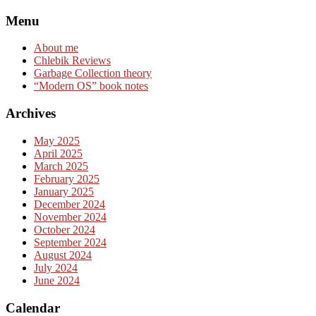
Skip
Menu
to
content
About me
Chlebik Reviews
Garbage Collection theory
“Modern OS” book notes
Archives
May 2025
April 2025
March 2025
February 2025
January 2025
December 2024
November 2024
October 2024
September 2024
August 2024
July 2024
June 2024
Calendar