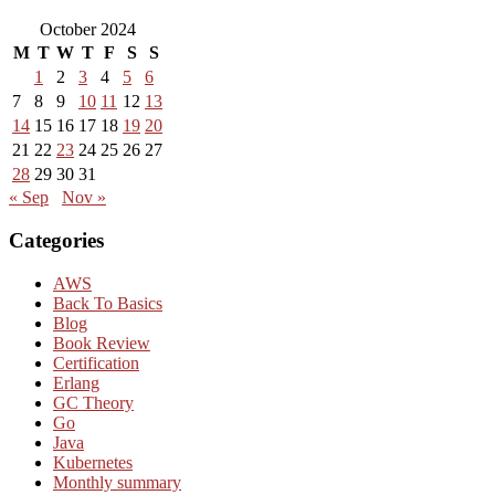
October 2024
M
T
W
T
F
S
S
1
2
3
4
5
6
7
8
9
10
11
12
13
14
15
16
17
18
19
20
21
22
23
24
25
26
27
28
29
30
31
« Sep
Nov »
Categories
AWS
Back To Basics
Blog
Book Review
Certification
Erlang
GC Theory
Go
Java
Kubernetes
Monthly summary