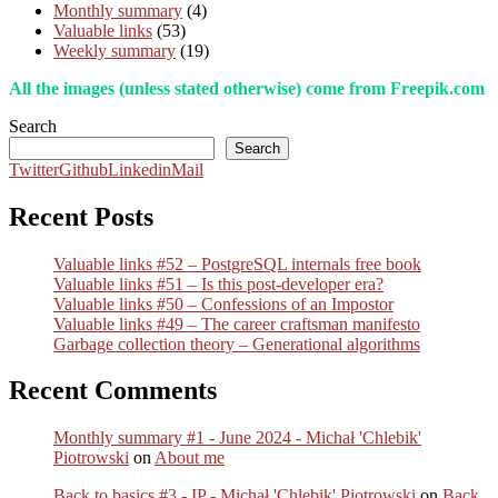
Monthly summary
(4)
Valuable links
(53)
Weekly summary
(19)
All the images (unless stated otherwise) come from Freepik.com
Search
Search
Twitter
Github
Linkedin
Mail
Recent Posts
Valuable links #52 – PostgreSQL internals free book
Valuable links #51 – Is this post-developer era?
Valuable links #50 – Confessions of an Impostor
Valuable links #49 – The career craftsman manifesto
Garbage collection theory – Generational algorithms
Recent Comments
Monthly summary #1 - June 2024 - Michał 'Chlebik'
Piotrowski
on
About me
Back to basics #3 - IP - Michał 'Chlebik' Piotrowski
on
Back