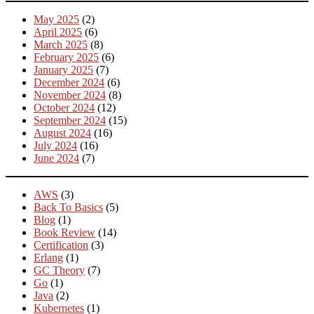
May 2025
(2)
April 2025
(6)
March 2025
(8)
February 2025
(6)
January 2025
(7)
December 2024
(6)
November 2024
(8)
October 2024
(12)
September 2024
(15)
August 2024
(16)
July 2024
(16)
June 2024
(7)
AWS
(3)
Back To Basics
(5)
Blog
(1)
Book Review
(14)
Certification
(3)
Erlang
(1)
GC Theory
(7)
Go
(1)
Java
(2)
Kubernetes
(1)