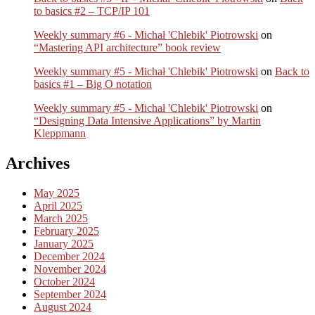
to basics #2 – TCP/IP 101
Weekly summary #6 - Michał 'Chlebik' Piotrowski
on
“Mastering API architecture” book review
Weekly summary #5 - Michał 'Chlebik' Piotrowski
on
Back to
basics #1 – Big O notation
Weekly summary #5 - Michał 'Chlebik' Piotrowski
on
“Designing Data Intensive Applications” by Martin
Kleppmann
Archives
May 2025
April 2025
March 2025
February 2025
January 2025
December 2024
November 2024
October 2024
September 2024
August 2024